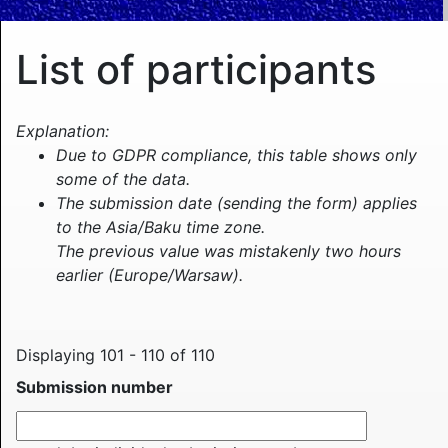
List of participants
Explanation:
Due to GDPR compliance, this table shows only
some of the data.
The submission date (sending the form) applies
to the Asia/Baku time zone.
The previous value was mistakenly two hours
earlier (Europe/Warsaw).
Displaying 101 - 110 of 110
Submission number