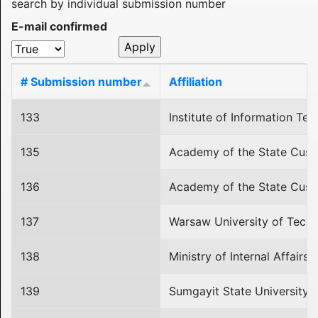
search by individual submission number
E-mail confirmed
# Submission number
Affiliation
133
Institute of Information T
135
Academy of the State Cust
136
Academy of the State Cust
137
Warsaw University of Tech
138
Ministry of Internal Affairs
139
Sumgayit State University