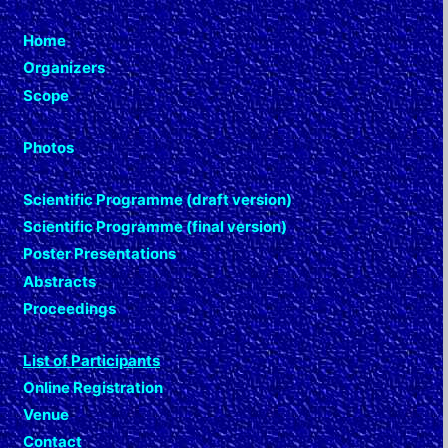
Home
Organizers
Scope
Photos
Scientific Programme (draft version)
Scientific Programme (final version)
Poster Presentations
Abstracts
Proceedings
List of Participants
Online Registration
Venue
Contact