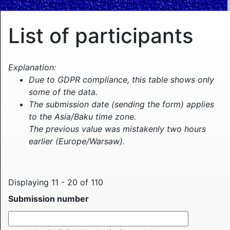
List of participants
Explanation:
Due to GDPR compliance, this table shows only
some of the data.
The submission date (sending the form) applies
to the Asia/Baku time zone.
The previous value was mistakenly two hours
earlier (Europe/Warsaw).
Displaying 11 - 20 of 110
Submission number