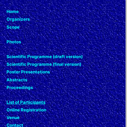
Home
Organizers
Scope
Photos
Scientific Programme (draft version)
Scientific Programme (final version)
Poster Presentations
Abstracts
Proceedings
List of Participants
Online Registration
Venue
Contact