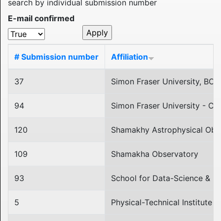
search by individual submission number
E-mail confirmed
# Submission number
Affiliation
37
Simon Fraser University, BC,
94
Simon Fraser University - C
120
Shamakhy Astrophysical Obs
109
Shamakha Observatory
93
School for Data-Science & Co
5
Physical-Technical Institute