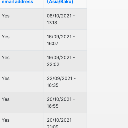
email address
(Asia/Baku)
Yes
08/10/2021 -
17:18
Yes
16/09/2021 -
16:07
Yes
19/09/2021 -
22:02
Yes
22/09/2021 -
16:35
Yes
20/10/2021 -
16:55
Yes
20/10/2021 -
21:09