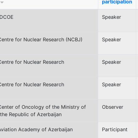
participation
CDCOE
Speaker
Centre for Nuclear Research (NCBJ)
Speaker
Centre for Nuclear Research
Speaker
Centre for Nuclear Research
Speaker
Center of Oncology of the Ministry of
Observer
 the Republic of Azerbaijan
Aviation Academy of Azerbaijan
Participant