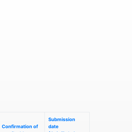
Submission
Confirmation of
date