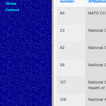
number
Affiliation
Venue
Contact
84
NATO C
23
National 
42
National 
58
National 
127
National 
Health of
128
National 