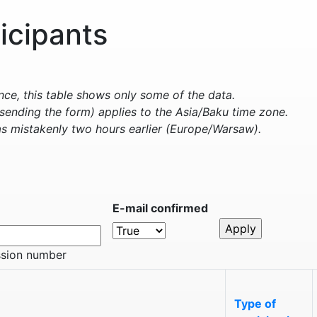
ticipants
e, this table shows only some of the data.
sending the form) applies to the Asia/Baku time zone.
s mistakenly two hours earlier (Europe/Warsaw).
E-mail confirmed
ssion number
Type of