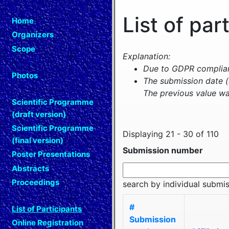
List of par
Home
Organizers
Scope
Explanation:
Due to GDPR complianc
Photos
The submission date (
The previous value wa
Scientific Programme
(draft version)
Scientific Programme
Displaying 21 - 30 of 110
(final version)
Submission number
Poster Presentations
Abstracts
Proceedings
search by individual submi
#
List of Participants
Submission
Online Registration