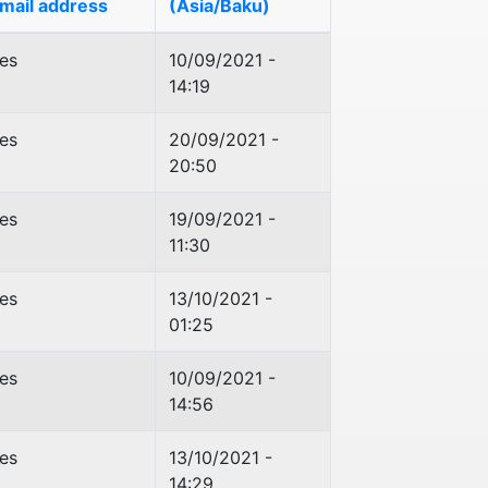
mail address
(Asia/Baku)
es
10/09/2021 -
14:19
es
20/09/2021 -
20:50
es
19/09/2021 -
11:30
es
13/10/2021 -
01:25
es
10/09/2021 -
14:56
es
13/10/2021 -
14:29