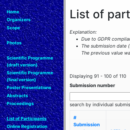
List of par
Home
Organizers
Scope
Explanation:
Due to GDPR complianc
Photos
The submission date (
The previous value wa
Scientific Programme
(draft version)
Scientific Programme
Displaying 91 - 100 of 110
(final version)
Submission number
Poster Presentations
Abstracts
Proceedings
search by individual submi
#
List of Participants
Submission
Online Registration