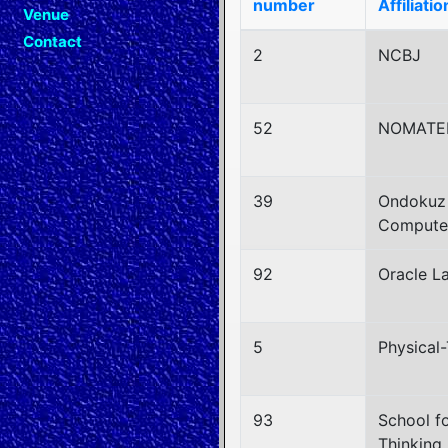
number
Affiliatio
Venue
Contact
2
NCBJ
52
NOMATE
39
Ondokuz 
Computer
92
Oracle L
5
Physical-
93
School f
Thinking,