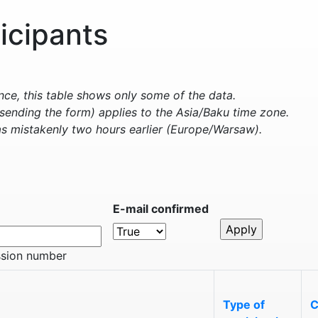
ticipants
e, this table shows only some of the data.
sending the form) applies to the Asia/Baku time zone.
s mistakenly two hours earlier (Europe/Warsaw).
E-mail confirmed
ssion number
Type of
C