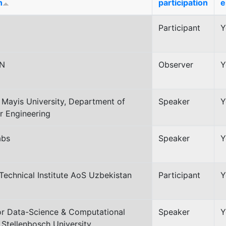
n
participation
e
Participant
Y
N
Observer
Y
Mayis University, Department of
Speaker
Y
 Engineering
abs
Speaker
Y
Technical Institute AoS Uzbekistan
Participant
Y
or Data-Science & Computational
Speaker
Y
 Stellenbosch University