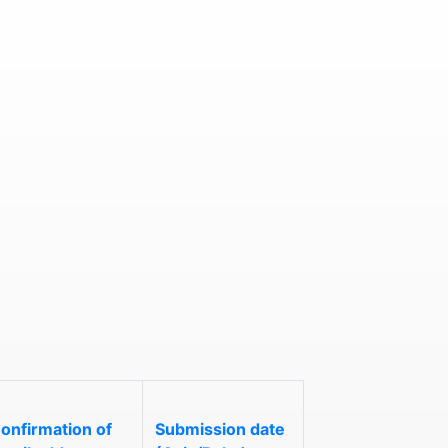
onfirmation of
Submission date