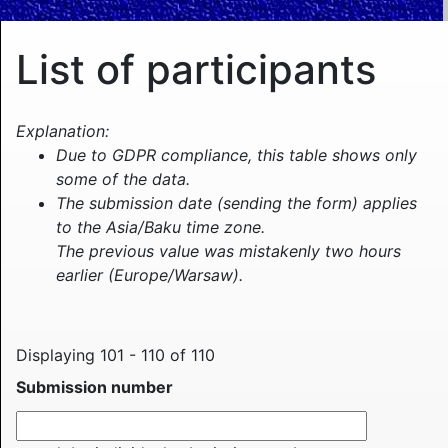
List of participants
Explanation:
Due to GDPR compliance, this table shows only
some of the data.
The submission date (sending the form) applies
to the Asia/Baku time zone.
The previous value was mistakenly two hours
earlier (Europe/Warsaw).
Displaying 101 - 110 of 110
Submission number