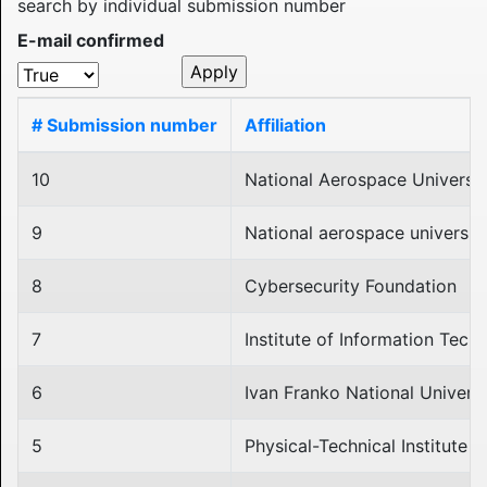
search by individual submission number
E-mail confirmed
# Submission number
Affiliation
10
National Aerospace Universit
9
National aerospace university
8
Cybersecurity Foundation
7
Institute of Information Tec
6
Ivan Franko National Universi
5
Physical-Technical Institute