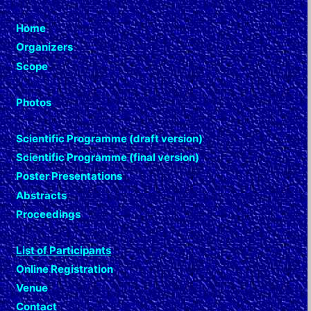
Home
Organizers
Scope
Photos
Scientific Programme (draft version)
Scientific Programme (final version)
Poster Presentations
Abstracts
Proceedings
List of Participants
Online Registration
Venue
Contact