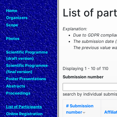
List of par
Home
Organizers
Scope
Explanation:
Due to GDPR complianc
Photos
The submission date (
The previous value wa
Scientific Programme
(draft version)
Scientific Programme
Displaying 1 - 10 of 110
(final version)
Submission number
Poster Presentations
Abstracts
Proceedings
search by individual submi
# Submission
List of Participants
number
Affilia
Online Registration