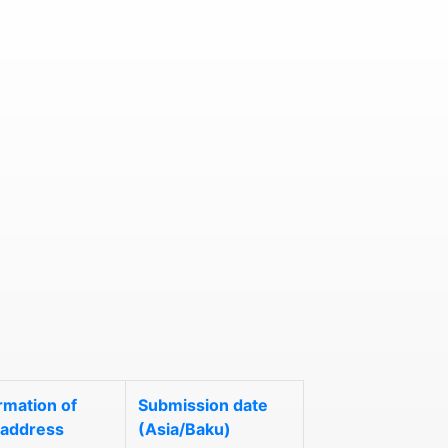
rmation of
Submission date
 address
(Asia/Baku)