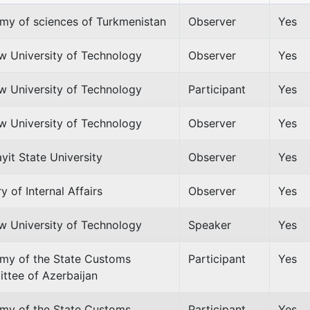
my of sciences of Turkmenistan
Observer
Yes
w University of Technology
Observer
Yes
w University of Technology
Participant
Yes
w University of Technology
Observer
Yes
it State University
Observer
Yes
ry of Internal Affairs
Observer
Yes
w University of Technology
Speaker
Yes
my of the State Customs
Participant
Yes
ttee of Azerbaijan
my of the State Customs
Participant
Yes