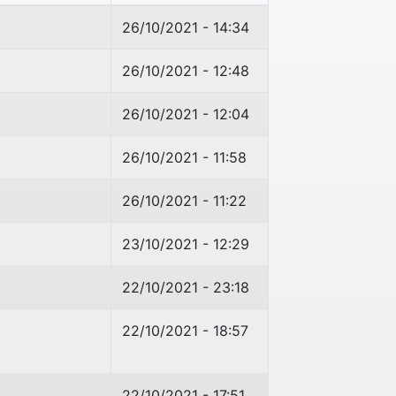
26/10/2021 - 14:34
26/10/2021 - 12:48
26/10/2021 - 12:04
26/10/2021 - 11:58
26/10/2021 - 11:22
23/10/2021 - 12:29
22/10/2021 - 23:18
22/10/2021 - 18:57
22/10/2021 - 17:51