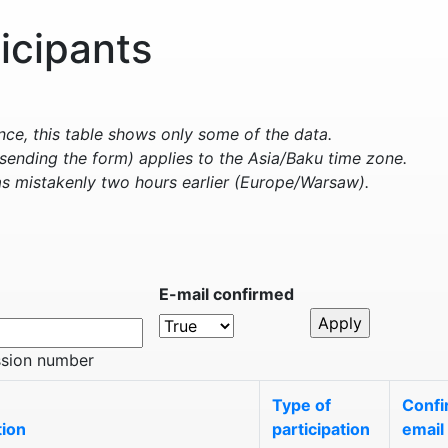
ticipants
e, this table shows only some of the data.
sending the form) applies to the Asia/Baku time zone.
s mistakenly two hours earlier (Europe/Warsaw).
E-mail confirmed
ssion number
Type of
Confi
tion
participation
email