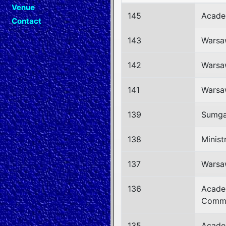
Venue
145
Acade
Contact
143
Warsa
142
Warsa
141
Warsa
139
Sumgay
138
Minist
137
Warsa
136
Acade
Commi
135
Acade